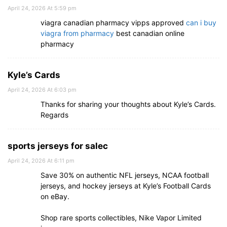
April 24, 2026 At 5:59 pm
viagra canadian pharmacy vipps approved
can i buy
viagra from pharmacy
best canadian online
pharmacy
Kyle’s Cards
April 24, 2026 At 6:03 pm
Thanks for sharing your thoughts about Kyle’s Cards.
Regards
sports jerseys for salec
April 24, 2026 At 6:11 pm
Save 30% on authentic NFL jerseys, NCAA football
jerseys, and hockey jerseys at Kyle’s Football Cards
on eBay.
Shop rare sports collectibles, Nike Vapor Limited