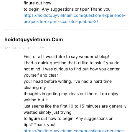
figure out how
to begin. Any suggestions or tips? Thank you!
https://hoidotquyvietnam.com/question/lexperience-
unique-de-expert-scan-3d-quebec-3/
hoidotquyvietnam.Com
April 24, 2026 At 3:05 pm
First of all I would like to say wonderful blog!
I had a quick question that I’d like to ask if you do
not mind. I was curious to find out how you center
yourself and clear
your head before writing. I’ve had a hard time
clearing my
thoughts in getting my ideas out there. I do enjoy
writing but it
just seems like the first 10 to 15 minutes are generally
wasted simply just trying
to figure out how to begin. Any suggestions or
tips? Thank you!
https://hoidotquyvietnam.com/question/lexperience-