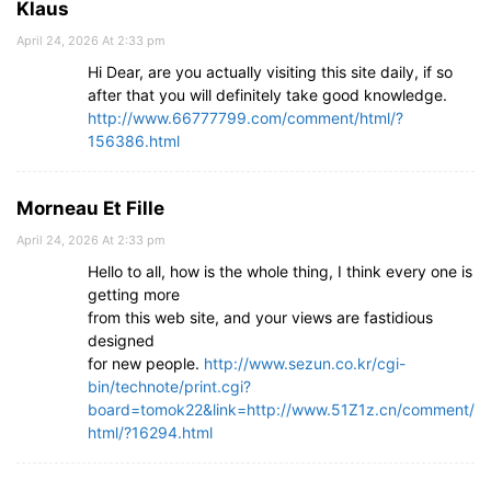
Klaus
April 24, 2026 At 2:33 pm
Hi Dear, are you actually visiting this site daily, if so
after that you will definitely take good knowledge.
http://www.66777799.com/comment/html/?
156386.html
Morneau Et Fille
April 24, 2026 At 2:33 pm
Hello to all, how is the whole thing, I think every one is
getting more
from this web site, and your views are fastidious
designed
for new people.
http://www.sezun.co.kr/cgi-
bin/technote/print.cgi?
board=tomok22&link=http://www.51Z1z.cn/comment/
html/?16294.html