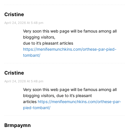
Cristine
April 24, 2026 At 5:48 pm
Very soon this web page will be famous among all
blogging visitors,
due to it’s pleasant articles
https://menifeemunchkins.com/orthese-par-pied-
tombant/
Cristine
April 24, 2026 At 5:48 pm
Very soon this web page will be famous among all
blogging visitors, due to it’s pleasant
articles
https://menifeemunchkins.com/orthese-par-
pied-tombant/
Brmpaymn