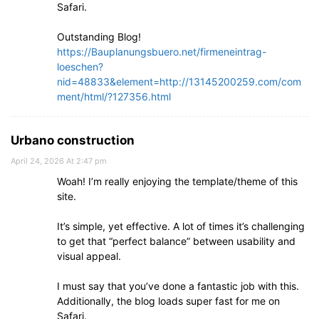
Safari.
Outstanding Blog!
https://Bauplanungsbuero.net/firmeneintrag-
loeschen?
nid=48833&element=http://13145200259.com/com
ment/html/?127356.html
Urbano construction
April 24, 2026 At 2:47 pm
Woah! I’m really enjoying the template/theme of this
site.
It’s simple, yet effective. A lot of times it’s challenging
to get that “perfect balance” between usability and
visual appeal.
I must say that you’ve done a fantastic job with this.
Additionally, the blog loads super fast for me on
Safari.