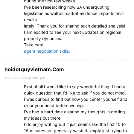
during the first few weeks.
I’ve been researching how SA underquoting
legislation as well as market evidence impacts final
results
lately. Thank you for sharing such detailed analysis!
I am excited to see your next updates on regional
property dynamics.
Take care.
agent negotiation skills.
hoidotquyvietnam.Com
April 24, 2026 At 3:05 pm
First of all I would like to say wonderful blog! I had a
quick question that I’d like to ask if you do not mind.
I was curious to find out how you center yourself and
clear your head before writing.
I’ve had a hard time clearing my thoughts in getting
my ideas out there.
I do enjoy writing but it just seems like the first 10 to
15 minutes are generally wasted simply just trying to