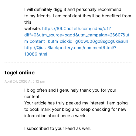
I will definitely digg it and personally recommend
to my friends. I am confident they’ll be benefited from
this
website.
https://86.Cholteth.com/index/d1?
diff=0&utm_source=ogdd&utm_campaign=26607&ut
m_content=&utm_clickid=g00w000go8sgcg0k&aurl=
http://Qius-Blackpottery.com/comment/html/?
18086.html
togel online
April 24, 2026 At 5:12 pm
I blog often and I genuinely thank you for your
content.
Your article has truly peaked my interest. I am going
to book mark your blog and keep checking for new
information about once a week.
I subscribed to your Feed as well.