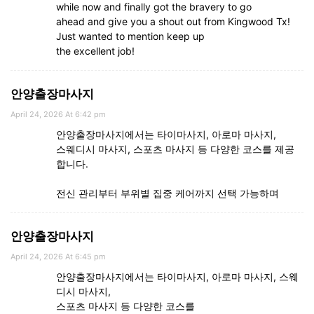
while now and finally got the bravery to go
ahead and give you a shout out from Kingwood Tx!
Just wanted to mention keep up
the excellent job!
안양출장마사지
April 24, 2026 At 6:42 pm
안양출장마사지에서는 타이마사지, 아로마 마사지,
스웨디시 마사지, 스포츠 마사지 등 다양한 코스를 제공
합니다.
전신 관리부터 부위별 집중 케어까지 선택 가능하며
안양출장마사지
April 24, 2026 At 6:45 pm
안양출장마사지에서는 타이마사지, 아로마 마사지, 스웨
디시 마사지,
스포츠 마사지 등 다양한 코스를