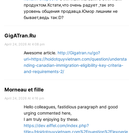
продуктом.Кстати,что очень радует ,так это
уровень общения продавца.Юмор лишним не
бывает,ведь так:D?
GigATran.Ru
April 24, 2026 At 4:08 pm
Awesome article.
http://Gigatran.ru/go?
url=https://hoidotquyvietnam.com/question/understa
nding-canadian-immigration-eligibility-key-criteria-
and-requirements-2/
Morneau et fille
April 24, 2026 At 4:16 pm
Hello colleagues, fastidious paragraph and good
urging commented here,
I am truly enjoying by these.
https://dev.eiffel.com/index.php?
title=/Hoidotquyvietnam.com%2Fquestion%2Flexperie