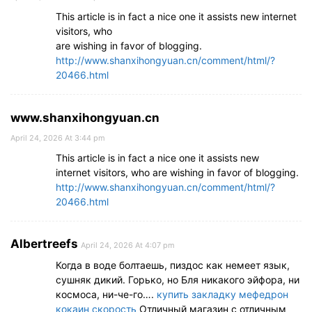
This article is in fact a nice one it assists new internet
visitors, who
are wishing in favor of blogging.
http://www.shanxihongyuan.cn/comment/html/?
20466.html
www.shanxihongyuan.cn
April 24, 2026 At 3:44 pm
This article is in fact a nice one it assists new
internet visitors, who are wishing in favor of blogging.
http://www.shanxihongyuan.cn/comment/html/?
20466.html
Albertreefs
April 24, 2026 At 4:07 pm
Когда в воде болтаешь, пиздос как немеет язык,
сушняк дикий. Горько, но Бля никакого эйфора, ни
космоса, ни-че-го….
купить закладку мефедрон
кокаин скорость
Отличный магазин с отличным