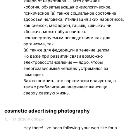
Ущерб от наркотиков — этто сложная
хоботня, обхватывающая физиологическое,
психическое (а) также социальное состояние
здоровья человека. Утилизация эких наркотиков,
как снежок, мефедрон, гашиш, «шишки» чи
«бошки», может обусловить ко
неконвертируемым последствиям как для
организма, так
(а) также для федерации в течение целом.
Но даже при развитии связи возможно
электровосстановление — ядро, чтобы
энергозависимый человек устремился за
помощью.
Важно помнить, что наркомания врачуется, а
также реабилитация одаривает шансище
сверху свежую жизнь.
cosmetic advertising photography
April 24, 2026 At 6:26 pm
Hey there! I’ve been following your web site for a