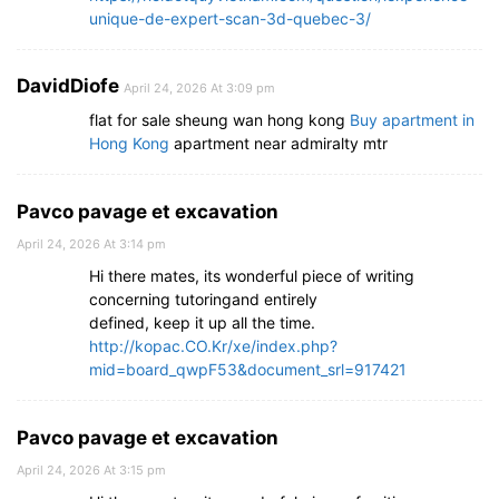
unique-de-expert-scan-3d-quebec-3/
DavidDiofe
April 24, 2026 At 3:09 pm
flat for sale sheung wan hong kong
Buy apartment in
Hong Kong
apartment near admiralty mtr
Pavco pavage et excavation
April 24, 2026 At 3:14 pm
Hi there mates, its wonderful piece of writing
concerning tutoringand entirely
defined, keep it up all the time.
http://kopac.CO.Kr/xe/index.php?
mid=board_qwpF53&document_srl=917421
Pavco pavage et excavation
April 24, 2026 At 3:15 pm