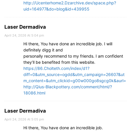
http://Ucenterhome2.Dzarchive.dev/space.php?
uid=164977&do=blog&id=439955
Laser Dermadiva
April 24, 2026 At 5:04 pm
Hi there, You have done an incredible job. I will
definitely digg it and
personally recommend to my friends. I am confident
they’ll be benefited from this website.
https://86.Cholteth.com/index/d1?
diff=0&utm_source=ogdd&utm_campaign=26607&ut
m_content=&utm_clickid=g00w000go8sgcg0k&aurl=
http://Qius-Blackpottery.com/comment/html/?
18086.html
Laser Dermadiva
April 24, 2026 At 5:05 pm
Hi there, You have done an incredible job.