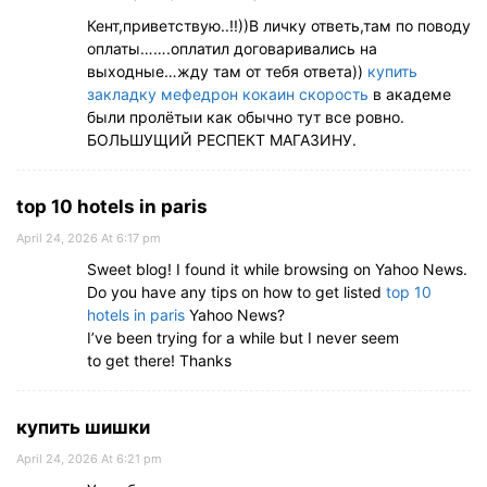
Кент,приветствую..!!))В личку ответь,там по поводу
оплаты…….оплатил договаривались на
выходные…жду там от тебя ответа))
купить
закладку мефедрон кокаин скорость
в академе
были пролётыи как обычно тут все ровно.
БОЛЬШУЩИЙ РЕСПЕКТ МАГАЗИНУ.
top 10 hotels in paris
April 24, 2026 At 6:17 pm
Sweet blog! I found it while browsing on Yahoo News.
Do you have any tips on how to get listed
top 10
hotels in paris
Yahoo News?
I’ve been trying for a while but I never seem
to get there! Thanks
купить шишки
April 24, 2026 At 6:21 pm