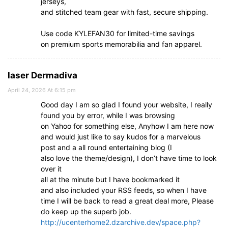
jerseys,
and stitched team gear with fast, secure shipping.
Use code KYLEFAN30 for limited-time savings
on premium sports memorabilia and fan apparel.
laser Dermadiva
April 24, 2026 At 6:15 pm
Good day I am so glad I found your website, I really
found you by error, while I was browsing
on Yahoo for something else, Anyhow I am here now
and would just like to say kudos for a marvelous
post and a all round entertaining blog (I
also love the theme/design), I don’t have time to look
over it
all at the minute but I have bookmarked it
and also included your RSS feeds, so when I have
time I will be back to read a great deal more, Please
do keep up the superb job.
http://ucenterhome2.dzarchive.dev/space.php?