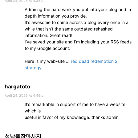
April 24, 2026 At 4:38 pm
Admiring the hard work you put into your blog and in
depth information you provide.
It’s awesome to come across a blog every once in a
while that isn’t the same outdated rehashed
information. Great read!
I’ve saved your site and I’m including your RSS feeds
to my Google account.
Here is my web-site …
red dead redemption 2
strategy
hargatoto
April 24, 2026 At 4:49 pm
It’s remarkable in support of me to have a website,
which is
useful in favor of my knowledge. thanks admin
성남출장마사지