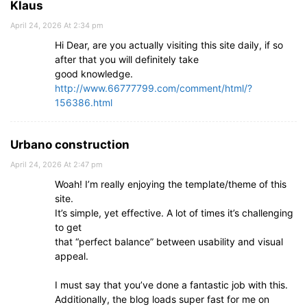
Klaus
April 24, 2026 At 2:34 pm
Hi Dear, are you actually visiting this site daily, if so
after that you will definitely take
good knowledge.
http://www.66777799.com/comment/html/?
156386.html
Urbano construction
April 24, 2026 At 2:47 pm
Woah! I’m really enjoying the template/theme of this
site.
It’s simple, yet effective. A lot of times it’s challenging
to get
that “perfect balance” between usability and visual
appeal.
I must say that you’ve done a fantastic job with this.
Additionally, the blog loads super fast for me on