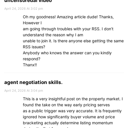
uncensoredai video
April 24, 2026 At 3:02 pm
Oh my goodness! Amazing article dude! Thanks,
However I
am going through troubles with your RSS. I don’t
understand the reason why I am
unable to join it. Is there anyone else getting the same
RSS issues?
Anybody who knows the answer can you kindly
respond?
Thanx!!
agent negotiation skills.
April 24, 2026 At 3:04 pm
This is a very insightful post on the property market. I
found the take on the way early pricing serves
as a public trigger was very accurate. It is frequently
ignored how significantly buyer volume and price
bracketing actually determine listing momentum