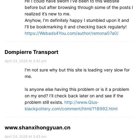
Hi! I could have sworn I’ve been to this website
before but after browsing through some of the posts I
realized it’s new to me.
Anyhow, I’m definitely happy I stumbled upon it and
I’ll be bookmarking it and checking back regularly!
https://Webads4You.com/author/remona07a0/
Dompierre Transport
April 24, 2026 At 3:42 pm
I’m not sure why but this site is loading very slow for
me.
Is anyone else having this problem or is it a problem
on my end? I’ll check back later on and see if the
problem still exists.
http://www.Qius-
blackpottery.com/comment/html/?18992.html
www.shanxihongyuan.cn
April 24, 2026 At 3:43 pm