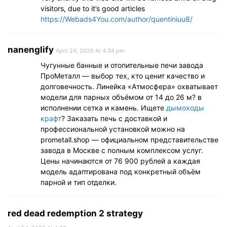
visitors, due to it’s good articles
https://Webads4You.com/author/quentiniuu8/
nanenglify
April 24, 2026 At 4:34 pm
Чугунные банные и отопительные печи завода
ПроМеталл — выбор тех, кто ценит качество и
долговечность. Линейка «Атмосфера» охватывает
модели для парных объёмом от 14 до 26 м? в
исполнении сетка и камень. Ищете
дымоходы
крафт
? Заказать печь с доставкой и
профессиональной установкой можно на
prometall.shop — официальном представительстве
завода в Москве с полным комплексом услуг.
Цены начинаются от 76 900 рублей а каждая
модель адаптирована под конкретный объём
парной и тип отделки.
red dead redemption 2 strategy