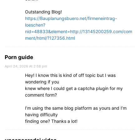
Outstanding Blog!
https://Bauplanungsbuero.net/firmeneintrag-
loeschen?
nid=48833&element=http://13145200259.com/com
ment/html/?127356.html
Porn guide
April 24, 2026 At 2:58 pm
Hey! I know this is kind of off topic but I was
wondering if you
knew where I could get a captcha plugin for my
comment form?
I’m using the same blog platform as yours and I’m
having difficulty
finding one? Thanks a lot!