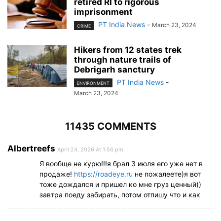
retired RI to rigorous
imprisonment
PT India News
-
March 23, 2024
CRIME
Hikers from 12 states trek
through nature trails of
Debrigarh sanctury
PT India News
-
ENVIRONMENT
March 23, 2024
11435 COMMENTS
Albertreefs
April 24, 2026 At 1:56 pm
Я вообще не курю!!!я брал 3 июля его уже нет в
продаже!
https://roadeye.ru
не пожалеете)я вот
тоже дождался и пришел ко мне груз ценный))
завтра поеду забирать, потом отпишу что и как