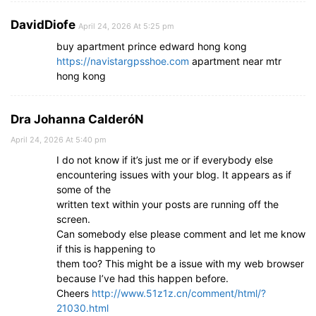
DavidDiofe
April 24, 2026 At 5:25 pm
buy apartment prince edward hong kong
https://navistargpsshoe.com
apartment near mtr
hong kong
Dra Johanna CalderóN
April 24, 2026 At 5:40 pm
I do not know if it’s just me or if everybody else
encountering issues with your blog. It appears as if
some of the
written text within your posts are running off the
screen.
Can somebody else please comment and let me know
if this is happening to
them too? This might be a issue with my web browser
because I’ve had this happen before.
Cheers
http://www.51z1z.cn/comment/html/?
21030.html