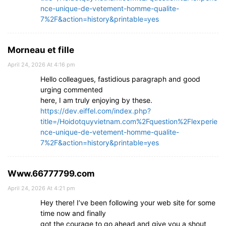
nce-unique-de-vetement-homme-qualite-
7%2F&action=history&printable=yes
Morneau et fille
April 24, 2026 At 4:16 pm
Hello colleagues, fastidious paragraph and good
urging commented
here, I am truly enjoying by these.
https://dev.eiffel.com/index.php?
title=/Hoidotquyvietnam.com%2Fquestion%2Flexperie
nce-unique-de-vetement-homme-qualite-
7%2F&action=history&printable=yes
Www.66777799.com
April 24, 2026 At 4:21 pm
Hey there! I’ve been following your web site for some
time now and finally
got the courage to go ahead and give you a shout