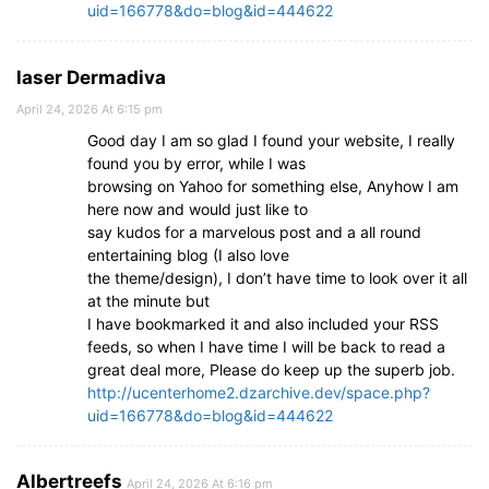
uid=166778&do=blog&id=444622
laser Dermadiva
April 24, 2026 At 6:15 pm
Good day I am so glad I found your website, I really
found you by error, while I was
browsing on Yahoo for something else, Anyhow I am
here now and would just like to
say kudos for a marvelous post and a all round
entertaining blog (I also love
the theme/design), I don’t have time to look over it all
at the minute but
I have bookmarked it and also included your RSS
feeds, so when I have time I will be back to read a
great deal more, Please do keep up the superb job.
http://ucenterhome2.dzarchive.dev/space.php?
uid=166778&do=blog&id=444622
Albertreefs
April 24, 2026 At 6:16 pm