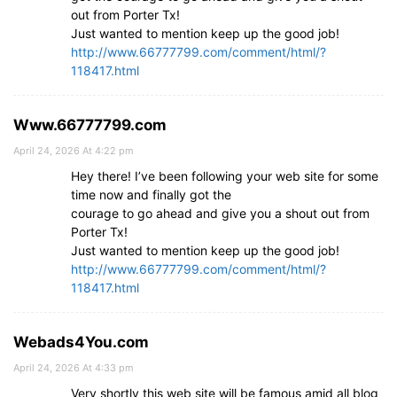
out from Porter Tx!
Just wanted to mention keep up the good job!
http://www.66777799.com/comment/html/?
118417.html
Www.66777799.com
April 24, 2026 At 4:22 pm
Hey there! I’ve been following your web site for some
time now and finally got the
courage to go ahead and give you a shout out from
Porter Tx!
Just wanted to mention keep up the good job!
http://www.66777799.com/comment/html/?
118417.html
Webads4You.com
April 24, 2026 At 4:33 pm
Very shortly this web site will be famous amid all blog