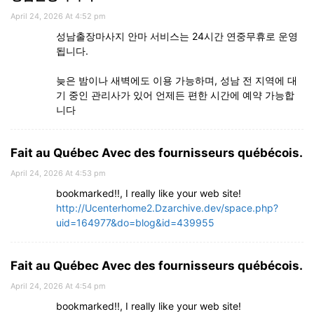
April 24, 2026 At 4:52 pm
성남출장마사지 안마 서비스는 24시간 연중무휴로 운영
됩니다.
늦은 밤이나 새벽에도 이용 가능하며, 성남 전 지역에 대
기 중인 관리사가 있어 언제든 편한 시간에 예약 가능합
니다
Fait au Québec Avec des fournisseurs québécois.
April 24, 2026 At 4:53 pm
bookmarked!!, I really like your web site!
http://Ucenterhome2.Dzarchive.dev/space.php?
uid=164977&do=blog&id=439955
Fait au Québec Avec des fournisseurs québécois.
April 24, 2026 At 4:54 pm
bookmarked!!, I really like your web site!