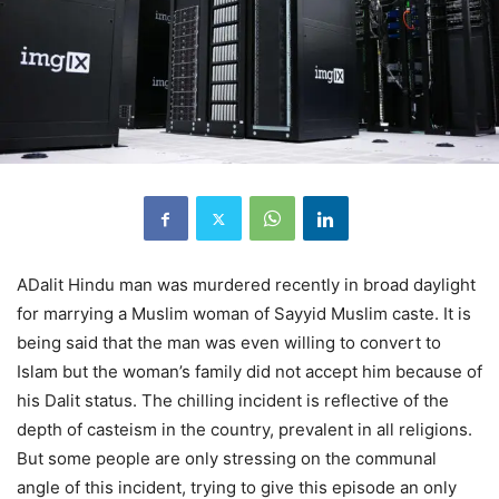
A
Dalit Hindu man was murdered recently in broad daylight
for marrying a Muslim woman of Sayyid Muslim caste. It is
being said that the man was even willing to convert to
Islam but the woman’s family did not accept him because of
his Dalit status. The chilling incident is reflective of the
depth of casteism in the country, prevalent in all religions.
But some people are only stressing on the communal
angle of this incident, trying to give this episode an only