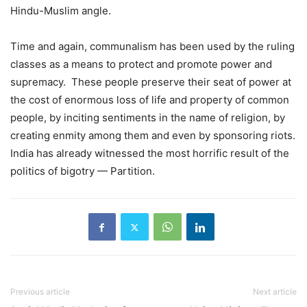
Hindu-Muslim angle.
Time and again, communalism has been used by the ruling
classes as a means to protect and promote power and
supremacy. These people preserve their seat of power at
the cost of enormous loss of life and property of common
people, by inciting sentiments in the name of religion, by
creating enmity among them and even by sponsoring riots.
India has already witnessed the most horrific result of the
politics of bigotry — Partition.
Previous article
Next article