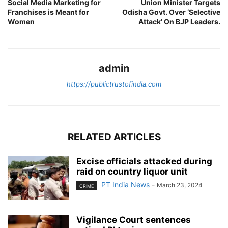
Social Media Marketing for
Union Minister Targets
Franchises is Meant for
Odisha Govt. Over ‘Selective
Women
Attack’ On BJP Leaders.
admin
https://publictrustofindia.com
RELATED ARTICLES
Excise officials attacked during
raid on country liquor unit
PT India News
-
March 23, 2024
CRIME
Vigilance Court sentences