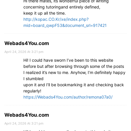
Hi there mates, its wonderful piece of writing
concerning tutoringand entirely defined,
keep it up all the time.
http://kopac.CO.Kr/xe/index.php?
mid=board_qwpF53&document_srl=917421
Webads4You.com
April 24, 2026 At 3:21 pm
Hi! I could have sworn I’ve been to this website
before but after browsing through some of the posts
I realized it’s new to me. Anyhow, I’m definitely happy
I stumbled
upon it and I’ll be bookmarking it and checking back
regularly!
https://Webads4You.com/author/remona07a0/
Webads4You.com
April 24, 2026 At 3:21 pm